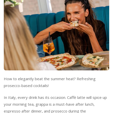
How to elegantly beat the summer heat? Refreshing
prosecco-based cocktails!
In Italy, every drink has its occasion. Caffè latte will spice up
your morning tea, grappa is
a must-have
after lunch,
espresso after dinner, and prosecco during the