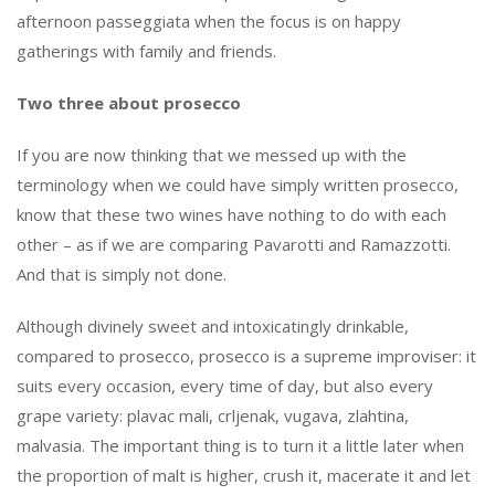
afternoon
passeggiata
when the focus is on happy
gatherings with family and friends.
Two three about prosecco
If you are now thinking that we messed up with the
terminology when we could have simply written prosecco,
know that these two wines have nothing to do with each
other – as if we are comparing Pavarotti and Ramazzotti.
And that is simply not done.
Although divinely sweet and intoxicatingly drinkable,
compared to prosecco, prosecco is a supreme improviser: it
suits every occasion, every time of day, but also every
grape variety: plavac mali, crljenak, vugava, zlahtina,
malvasia. The important thing is to turn it a little later when
the proportion of malt is higher, crush it, macerate it and let