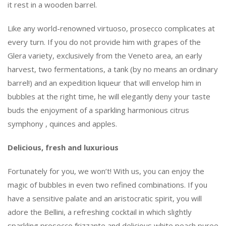
it rest in a wooden barrel.
Like any world-renowned virtuoso, prosecco complicates at
every turn. If you do not provide him with grapes of the
Glera variety, exclusively from the Veneto area, an early
harvest, two fermentations, a tank (by no means an ordinary
barrel!) and an expedition liqueur that will envelop him in
bubbles at the right time, he will elegantly deny your taste
buds the enjoyment of a sparkling harmonious citrus
symphony , quinces and apples.
Delicious, fresh and luxurious
Fortunately for you, we won’t! With us, you can enjoy the
magic of bubbles in even two refined combinations. If you
have a sensitive palate and an aristocratic spirit, you will
adore the Bellini, a refreshing cocktail in which slightly
sparkling prosecco frizzante and delicious white peach puree