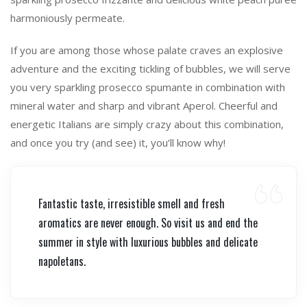
harmoniously permeate.
If you are among those whose palate craves an explosive
adventure and the exciting tickling of bubbles, we will serve
you very sparkling prosecco spumante in combination with
mineral water and sharp and vibrant Aperol. Cheerful and
energetic Italians are simply crazy about this combination,
and once you try (and see) it, you’ll know why!
Fantastic taste, irresistible smell and fresh
aromatics are never enough. So visit us and end the
summer in style with luxurious bubbles and delicate
napoletans.