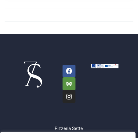
Pizzeria Sette
Sorelle