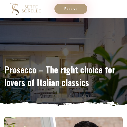
Reserve
Prosecco – The right choice for
lovers of Italian classics