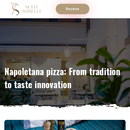
Reserve
Napoletana pizza: From tradition
to taste innovation