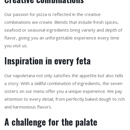
Our passion for pizza is reflected in the creative
combinations we create. Blends that include fresh spices,
seafood or seasonal ingredients bring variety and depth of
flavor, giving you an unforgettable experience every time
you visit us.
Inspiration in every feta
Our napoletana not only satisfies the appetite but also tells
a story. With a skillful combination of ingredients, the seven
sisters on our menu offer you a unique experience. We pay
attention to every detail, from perfectly baked dough to rich
and harmonious flavors.
A challenge for the palate