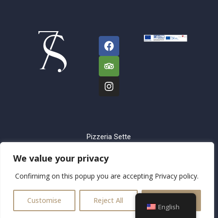
Pizzeria Sette
Sorelle
We value your privacy
Trg Franje
Confirnimg on this popup you are accepting Privacy policy.
Tuđmana 3, Split
Dezinfikator d.o.o.,
Customise
Reject All
Accept All
21210 Solin
English