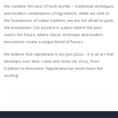
We combine the best of both worlds – traditional techniques
and modern combinations of ingredients. While we stick to
the foundations of Italian tradition, we are not afraid to push
the boundaries. Our pizzeria is a place where the past
meets the future, where classic technique and modern
innovations create a unique blend of flavors.
We believe that napoletana is not just pizza – it is an art that
develops over time. Come and taste our story, from
tradition to innovation. Napoletana has never been this
exciting!