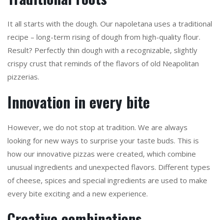
It all starts with the dough. Our napoletana uses a traditional
recipe – long-term rising of dough from high-quality flour.
Result? Perfectly thin dough with a recognizable, slightly
crispy crust that reminds of the flavors of old Neapolitan
pizzerias.
Innovation in every bite
However, we do not stop at tradition. We are always
looking for new ways to surprise your taste buds. This is
how our innovative pizzas were created, which combine
unusual ingredients and unexpected flavors. Different types
of cheese, spices and special ingredients are used to make
every bite exciting and a new experience.
Creative combinations