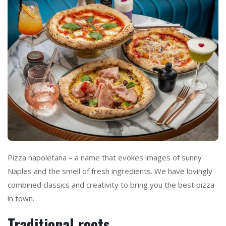
Pizza napoletana – a name that evokes images of sunny
Naples and the smell of fresh ingredients. We have lovingly
combined classics and creativity to bring you the best pizza
in town.
Traditional roots