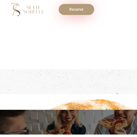
Reserve