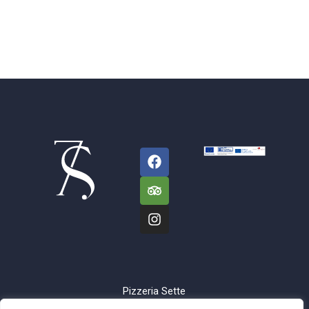
Pizzeria Sette