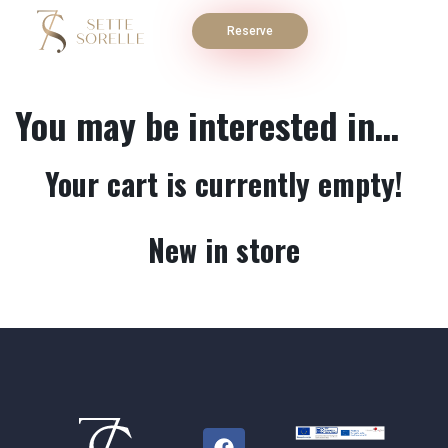
Reserve
You may be interested in…
Your cart is currently empty!
New in store