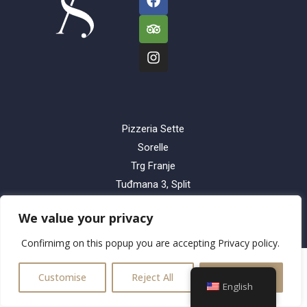
Pizzeria Sette
Sorelle
Trg Franje
Tuđmana 3, Split
Dezinfikator d.o.o.,
We value your privacy
21210 Solin
Confirnimg on this popup you are accepting Privacy policy.
Customise
Reject All
Accept All
English